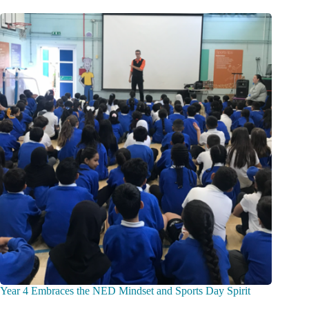
Year 4 Embraces the NED Mindset and Sports Day Spirit