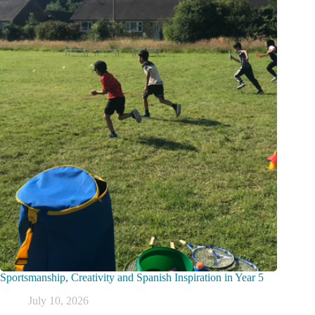
Sportsmanship, Creativity and Spanish Inspiration in Year 5
July 10, 2026