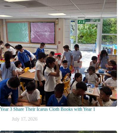
Year 3 Share Their Icarus Cloth Books with Year 1
July 17, 2026