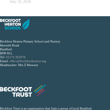
July 10, 2026
Beckfoot Heaton Primary School and Nursery
Haworth Road
Bradford
BD9 6LL
Tel:
01274 363070
Email:
office@beckfootheaton.org
Headteacher: Mrs Z Mawson
Beckfoot Trust is an organisation that links a group of local Bradford