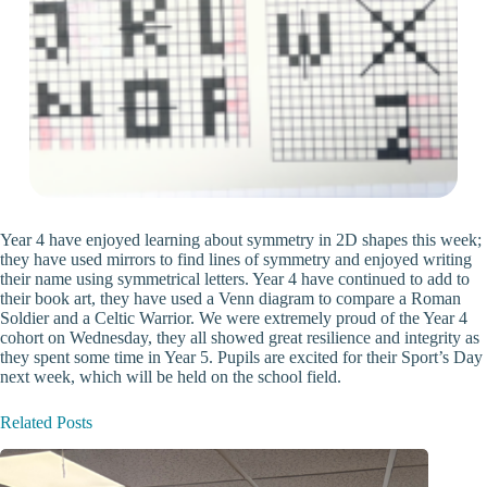
Year 4 have enjoyed learning about symmetry in 2D shapes this week;
they have used mirrors to find lines of symmetry and enjoyed writing
their name using symmetrical letters. Year 4 have continued to add to
their book art, they have used a Venn diagram to compare a Roman
Soldier and a Celtic Warrior. We were extremely proud of the Year 4
cohort on Wednesday, they all showed great resilience and integrity as
they spent some time in Year 5. Pupils are excited for their Sport’s Day
next week, which will be held on the school field.
Related Posts