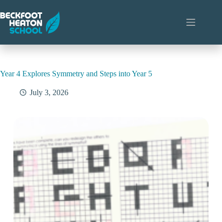
Skip
to
content
Year 4 Explores Symmetry and Steps into Year 5
July 3, 2026