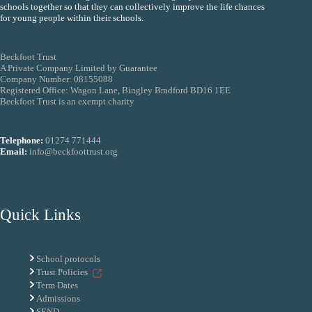
schools together so that they can collectively improve the life chances
for young people within their schools.
Beckfoot Trust
A Private Company Limited by Guarantee
Company Number: 08155088
Registered Office: Wagon Lane, Bingley Bradford BD16 1EE
Beckfoot Trust is an exempt charity
Telephone:
01274 771444
Email:
info@beckfoottrust.org
Quick Links
School protocols
Trust Policies
Term Dates
Admissions
SEND