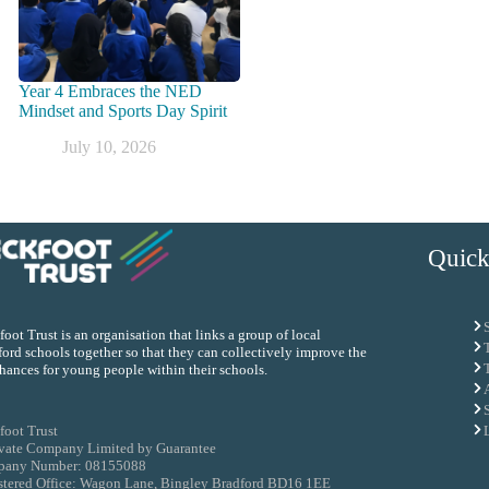
Year 4 Embraces the NED
Mindset and Sports Day Spirit
July 10, 2026
Quick
oot Trust is an organisation that links a group of local
ord schools together so that they can collectively improve the
chances for young people within their schools.
foot Trust
ivate Company Limited by Guarantee
any Number: 08155088
stered Office: Wagon Lane, Bingley Bradford BD16 1EE