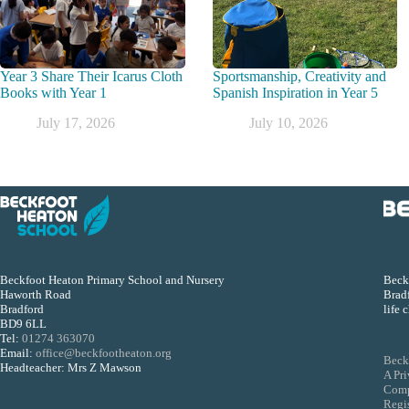
Year 3 Share Their Icarus Cloth
Sportsmanship, Creativity and
Books with Year 1
Spanish Inspiration in Year 5
July 17, 2026
July 10, 2026
Beckfoot Heaton Primary School and Nursery
Beckf
Haworth Road
Bradf
Bradford
life 
BD9 6LL
Tel:
01274 363070
Email:
office@beckfootheaton.org
Beck
Headteacher: Mrs Z Mawson
A Pr
Comp
Regi