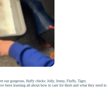
 our gorgeous, fluffy chicks: Jolly, Jenny, Fluffy, Tiger,
ve been learning all about how to care for them and what they need to