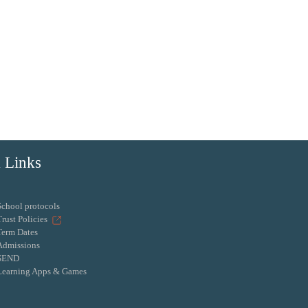
 Links
School protocols
Trust Policies
Term Dates
Admissions
SEND
Learning Apps & Games