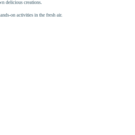
n delicious creations.
ds-on activities in the fresh air.