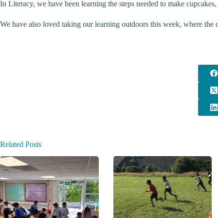
In Literacy, we have been learning the steps needed to make cupcakes,
We have also loved taking our learning outdoors this week, where the ch
Related Posts