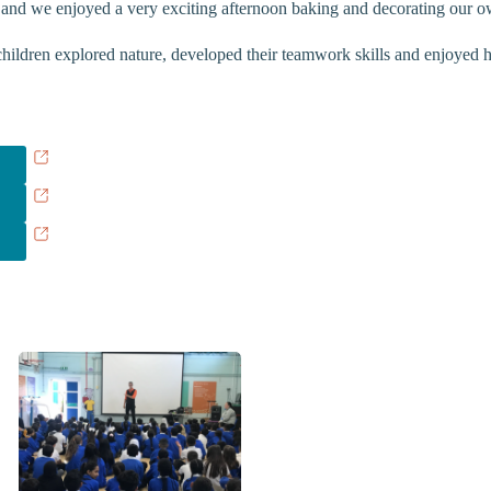
 and we enjoyed a very exciting afternoon baking and decorating our ow
ildren explored nature, developed their teamwork skills and enjoyed han