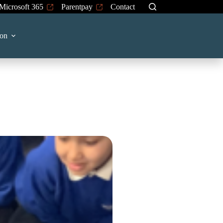
Microsoft 365
Parentpay
Contact
on