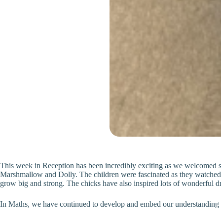
This week in Reception has been incredibly exciting as we welcomed six 
Marshmallow and Dolly. The children were fascinated as they watched t
grow big and strong. The chicks have also inspired lots of wonderful d
In Maths, we have continued to develop and embed our understanding of