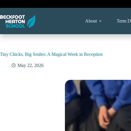
Skip
to
content
About
Term D
Tiny Chicks, Big Smiles: A Magical Week in Reception
May 22, 2026