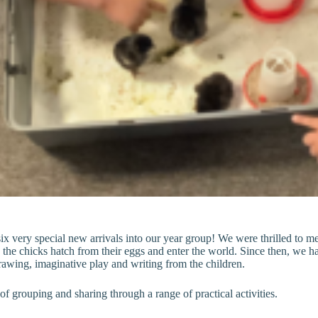
very special new arrivals into our year group! We were thrilled to meet
he chicks hatch from their eggs and enter the world. Since then, we ha
rawing, imaginative play and writing from the children.
 grouping and sharing through a range of practical activities.