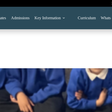
ates
Admissions
Key Information
Curriculum
Whats 