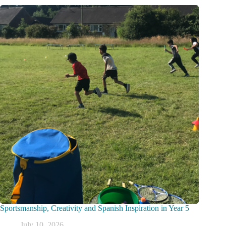
Sportsmanship, Creativity and Spanish Inspiration in Year 5
July 10, 2026