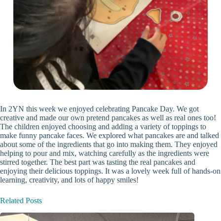
In 2YN this week we enjoyed celebrating Pancake Day. We got
creative and made our own pretend pancakes as well as real ones too!
The children enjoyed choosing and adding a variety of toppings to
make funny pancake faces. We explored what pancakes are and talked
about some of the ingredients that go into making them. They enjoyed
helping to pour and mix, watching carefully as the ingredients were
stirred together. The best part was tasting the real pancakes and
enjoying their delicious toppings. It was a lovely week full of hands-on
learning, creativity, and lots of happy smiles!
Related Posts