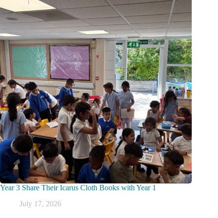
Year 3 Share Their Icarus Cloth Books with Year 1
July 17, 2026