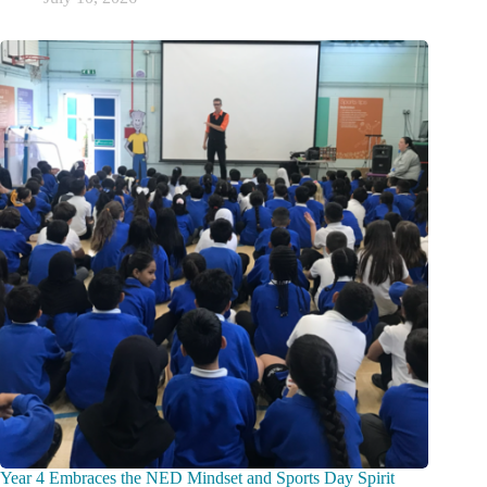
Year 4 Embraces the NED Mindset and Sports Day Spirit