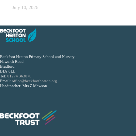
July 10, 2026
Beckfoot Heaton Primary School and Nursery
Haworth Road
Bradford
BD9 6LL
Tel:
01274 363070
Email:
office@beckfootheaton.org
Headteacher: Mrs Z Mawson