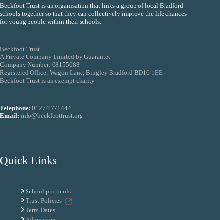
Beckfoot Trust is an organisation that links a group of local Bradford
schools together so that they can collectively improve the life chances
for young people within their schools.
Beckfoot Trust
A Private Company Limited by Guarantee
Company Number: 08155088
Registered Office: Wagon Lane, Bingley Bradford BD16 1EE
Beckfoot Trust is an exempt charity
Telephone:
01274 771444
Email:
info@beckfoottrust.org
Quick Links
School protocols
Trust Policies
Term Dates
Admissions