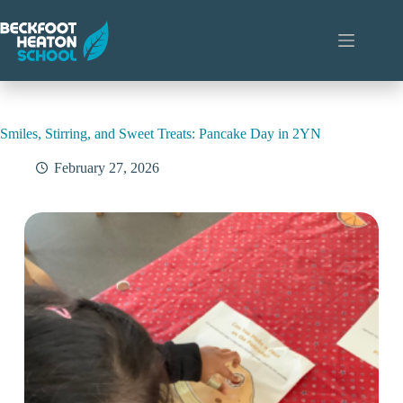
Skip
to
content
Smiles, Stirring, and Sweet Treats: Pancake Day in 2YN
February 27, 2026