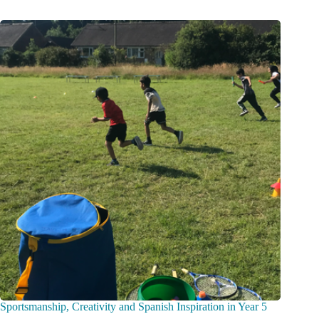
Sportsmanship, Creativity and Spanish Inspiration in Year 5