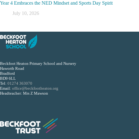
Year 4 Embraces the NED Mindset and Sports Day Spirit
July 10, 2026
Beckfoot Heaton Primary School and Nursery
Haworth Road
Bradford
BD9 6LL
Tel:
01274 363070
Email:
office@beckfootheaton.org
Headteacher: Mrs Z Mawson