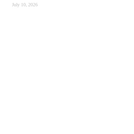
July 10, 2026