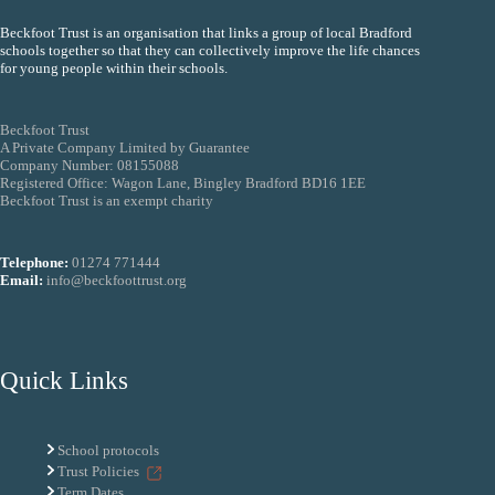
Beckfoot Trust is an organisation that links a group of local Bradford
schools together so that they can collectively improve the life chances
for young people within their schools.
Beckfoot Trust
A Private Company Limited by Guarantee
Company Number: 08155088
Registered Office: Wagon Lane, Bingley Bradford BD16 1EE
Beckfoot Trust is an exempt charity
Telephone:
01274 771444
Email:
info@beckfoottrust.org
Quick Links
School protocols
Trust Policies
Term Dates