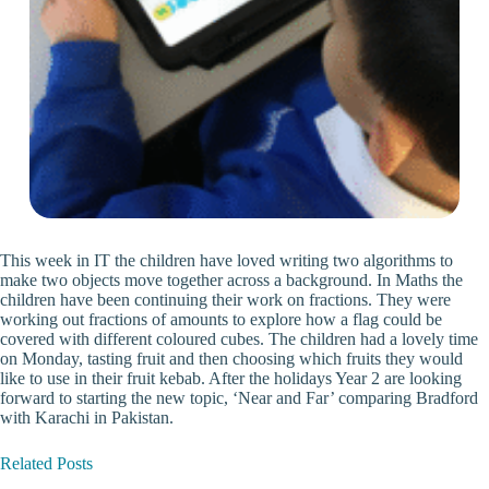
This week in IT the children have loved writing two algorithms to
make two objects move together across a background. In Maths the
children have been continuing their work on fractions. They were
working out fractions of amounts to explore how a flag could be
covered with different coloured cubes. The children had a lovely time
on Monday, tasting fruit and then choosing which fruits they would
like to use in their fruit kebab. After the holidays Year 2 are looking
forward to starting the new topic, ‘Near and Far’ comparing Bradford
with Karachi in Pakistan.
Related Posts