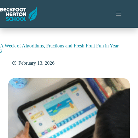
Skip
to
content
A Week of Algorithms, Fractions and Fresh Fruit Fun in Year
2
February 13, 2026