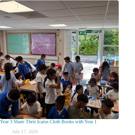
Year 3 Share Their Icarus Cloth Books with Year 1
July 17, 2026