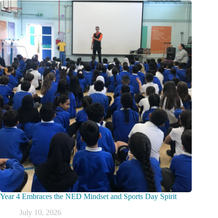
Year 4 Embraces the NED Mindset and Sports Day Spirit
July 10, 2026