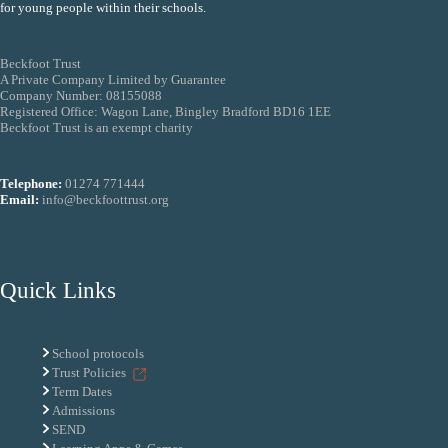
for young people within their schools.
Beckfoot Trust
A Private Company Limited by Guarantee
Company Number: 08155088
Registered Office: Wagon Lane, Bingley Bradford BD16 1EE
Beckfoot Trust is an exempt charity
Telephone:
01274 771444
Email:
info@beckfoottrust.org
Quick Links
School protocols
Trust Policies
Term Dates
Admissions
SEND