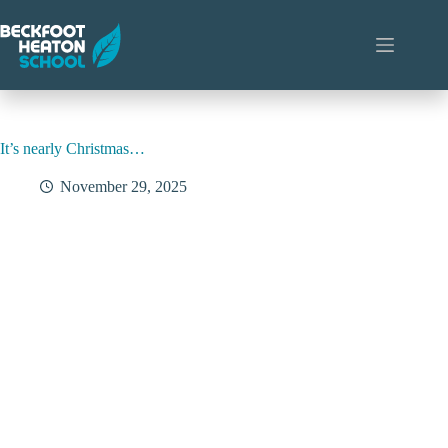
Skip
to
content
It’s nearly Christmas…
November 29, 2025