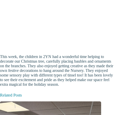
This week, the children in 2YN had a wonderful time helping to
decorate our Christmas tree, carefully placing baubles and ornaments
on the branches. They also enjoyed getting creative as they made their
own festive decorations to hang around the Nursery. They enjoyed
some sensory play with different types of tinsel too! It has been lovely
to see their excitement and pride as they helped make our space feel
extra magical for the holiday season.
Related Posts