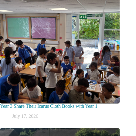
Year 3 Share Their Icarus Cloth Books with Year 1
July 17, 2026