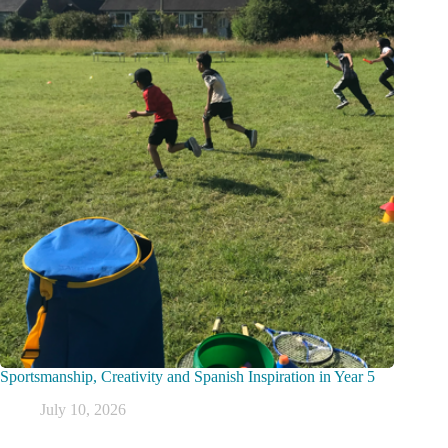
Sportsmanship, Creativity and Spanish Inspiration in Year 5
July 10, 2026