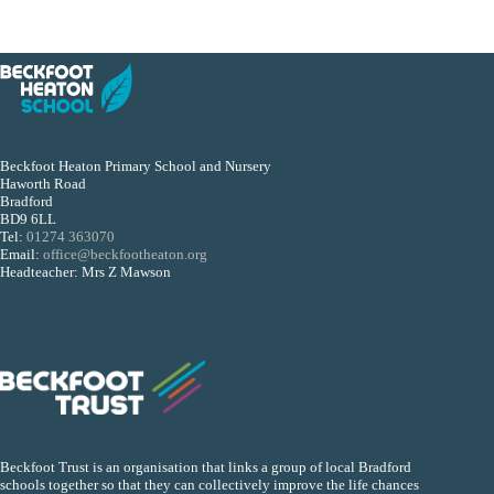
Beckfoot Heaton Primary School and Nursery
Haworth Road
Bradford
BD9 6LL
Tel:
01274 363070
Email:
office@beckfootheaton.org
Headteacher: Mrs Z Mawson
Beckfoot Trust is an organisation that links a group of local Bradford
schools together so that they can collectively improve the life chances