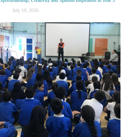
Sportsmanship, Creativity and Spanish Inspiration in Year 5
July 10, 2026