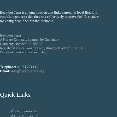
Beckfoot Trust is an organisation that links a group of local Bradford
schools together so that they can collectively improve the life chances
for young people within their schools.
Beckfoot Trust
A Private Company Limited by Guarantee
Company Number: 08155088
Registered Office: Wagon Lane, Bingley Bradford BD16 1EE
Beckfoot Trust is an exempt charity
Telephone:
01274 771444
Email:
info@beckfoottrust.org
Quick Links
School protocols
Trust Policies