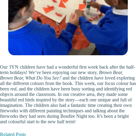
Our 3YN children have had a wonderful first week back after the half-
term holidays! We’ve been enjoying our new story,
Brown Bear,
Brown Bear, What Do You See?
and the children have loved exploring
all the different colours from the book. This week, our focus colour has
been
red
, and the children have been busy sorting and identifying red
objects around the classroom. In our creative area, they made some
beautiful red birds inspired by the story—each one unique and full of
imagination. The children also had a fantastic time creating their own
fireworks with different painting techniques and talking about the
fireworks they had seen during Bonfire Night too. It’s been a bright
and colourful start to the new half term!
Related Posts