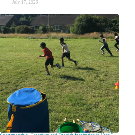
July 17, 2026