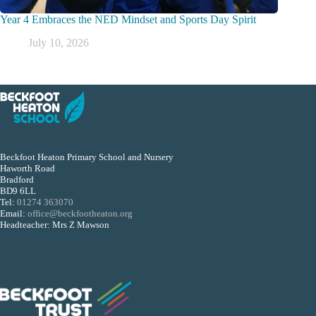
Year 4 Embraces the NED Mindset and Sports Day Spirit
July 10, 2026
Beckfoot Heaton Primary School and Nursery
Haworth Road
Bradford
BD9 6LL
Tel:
01274 363070
Email:
office@beckfootheaton.org
Headteacher: Mrs Z Mawson