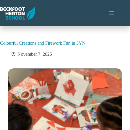
Skip
to
content
Colourful Creations and Firework Fun in 3YN
November 7, 2025