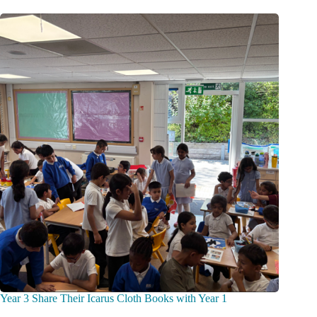
Year 3 Share Their Icarus Cloth Books with Year 1