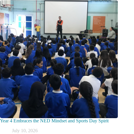
Year 4 Embraces the NED Mindset and Sports Day Spirit
July 10, 2026