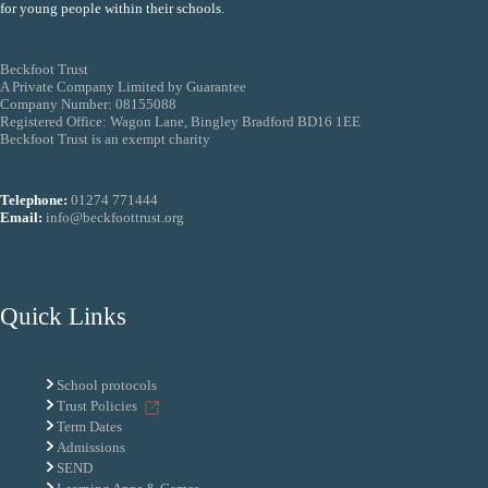
for young people within their schools.
Beckfoot Trust
A Private Company Limited by Guarantee
Company Number: 08155088
Registered Office: Wagon Lane, Bingley Bradford BD16 1EE
Beckfoot Trust is an exempt charity
Telephone:
01274 771444
Email:
info@beckfoottrust.org
Quick Links
School protocols
Trust Policies
Term Dates
Admissions
SEND