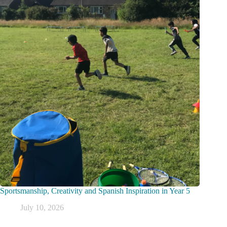
Sportsmanship, Creativity and Spanish Inspiration in Year 5
July 10, 2026