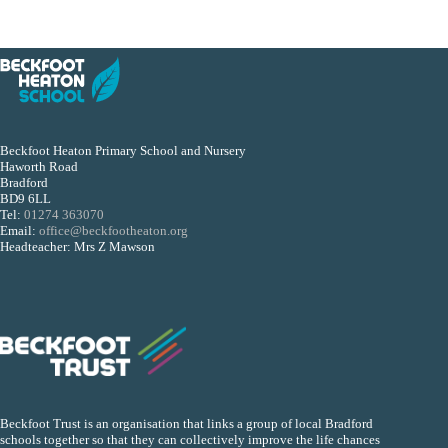
Beckfoot Heaton Primary School and Nursery
Haworth Road
Bradford
BD9 6LL
Tel:
01274 363070
Email:
office@beckfootheaton.org
Headteacher: Mrs Z Mawson
Beckfoot Trust is an organisation that links a group of local Bradford
schools together so that they can collectively improve the life chances