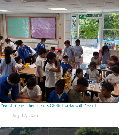
Year 3 Share Their Icarus Cloth Books with Year 1
July 17, 2026