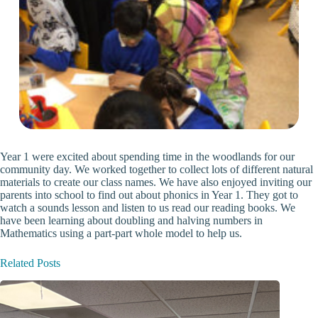
Year 1 were excited about spending time in the woodlands for our
community day. We worked together to collect lots of different natural
materials to create our class names. We have also enjoyed inviting our
parents into school to find out about phonics in Year 1. They got to
watch a sounds lesson and listen to us read our reading books. We
have been learning about doubling and halving numbers in
Mathematics using a part-part whole model to help us.
Related Posts