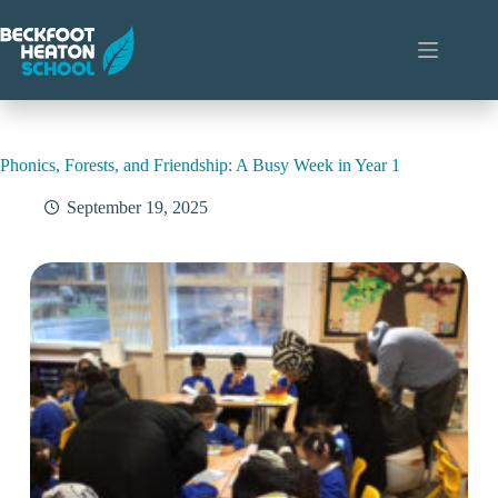
Skip
to
content
Phonics, Forests, and Friendship: A Busy Week in Year 1
September 19, 2025