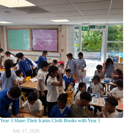
Year 3 Share Their Icarus Cloth Books with Year 1
July 17, 2026