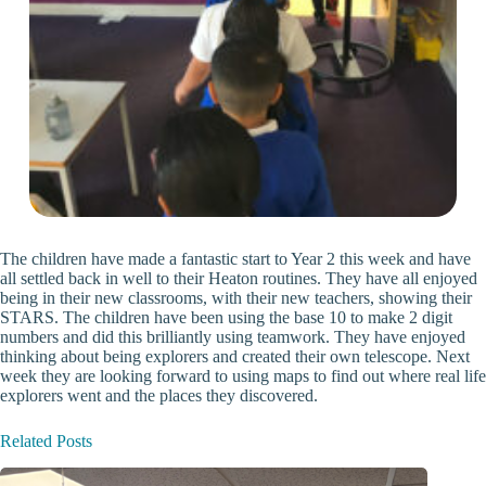
The children have made a fantastic start to Year 2 this week and have
all settled back in well to their Heaton routines. They have all enjoyed
being in their new classrooms, with their new teachers, showing their
STARS. The children have been using the base 10 to make 2 digit
numbers and did this brilliantly using teamwork. They have enjoyed
thinking about being explorers and created their own telescope. Next
week they are looking forward to using maps to find out where real life
explorers went and the places they discovered.
Related Posts