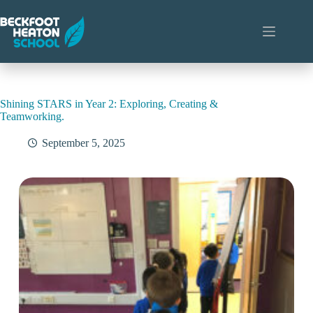
Skip
to
content
Shining STARS in Year 2: Exploring, Creating &
Teamworking.
September 5, 2025