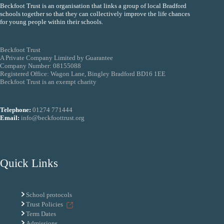
Beckfoot Trust is an organisation that links a group of local Bradford
schools together so that they can collectively improve the life chances
for young people within their schools.
Beckfoot Trust
A Private Company Limited by Guarantee
Company Number: 08155088
Registered Office: Wagon Lane, Bingley Bradford BD16 1EE
Beckfoot Trust is an exempt charity
Telephone:
01274 771444
Email:
info@beckfoottrust.org
Quick Links
School protocols
Trust Policies
Term Dates
Admissions