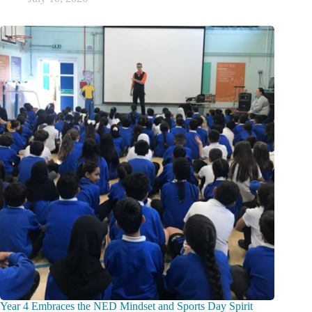
Year 4 Embraces the NED Mindset and Sports Day Spirit