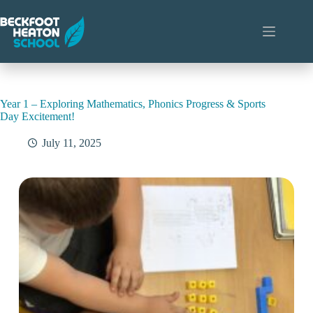
Skip
to
content
Year 1 – Exploring Mathematics, Phonics Progress & Sports
Day Excitement!
July 11, 2025