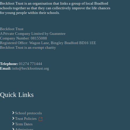
Beckfoot Trust is an organisation that links a group of local Bradford
schools together so that they can collectively improve the life chances
for young people within their schools.
Beckfoot Trust
A Private Company Limited by Guarantee
Company Number: 08155088
Registered Office: Wagon Lane, Bingley Bradford BD16 1EE
Beckfoot Trust is an exempt charity
Telephone:
01274 771444
Email:
info@beckfoottrust.org
Quick Links
School protocols
Trust Policies
Term Dates
Admissions