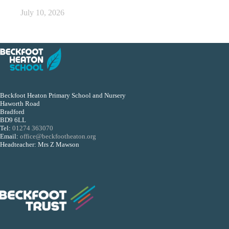
July 10, 2026
Beckfoot Heaton Primary School and Nursery
Haworth Road
Bradford
BD9 6LL
Tel:
01274 363070
Email:
office@beckfootheaton.org
Headteacher: Mrs Z Mawson