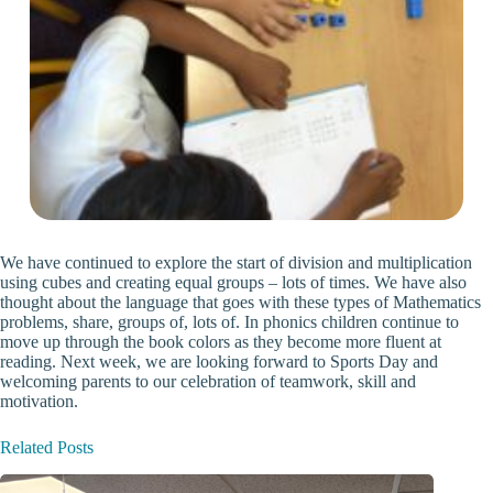
We have continued to explore the start of division and multiplication
using cubes and creating equal groups – lots of times. We have also
thought about the language that goes with these types of Mathematics
problems, share, groups of, lots of. In phonics children continue to
move up through the book colors as they become more fluent at
reading. Next week, we are looking forward to Sports Day and
welcoming parents to our celebration of teamwork, skill and
motivation.
Related Posts