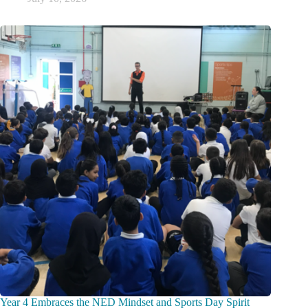
Year 4 Embraces the NED Mindset and Sports Day Spirit