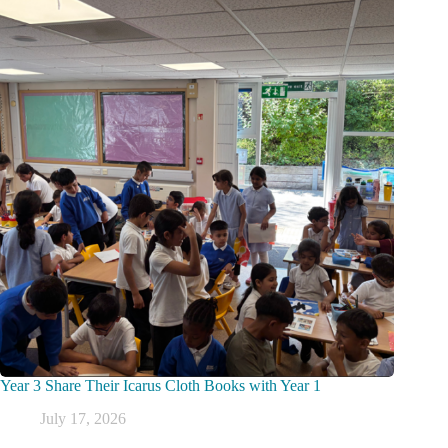
Year 3 Share Their Icarus Cloth Books with Year 1
July 17, 2026