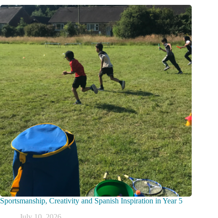
Sportsmanship, Creativity and Spanish Inspiration in Year 5
July 10, 2026