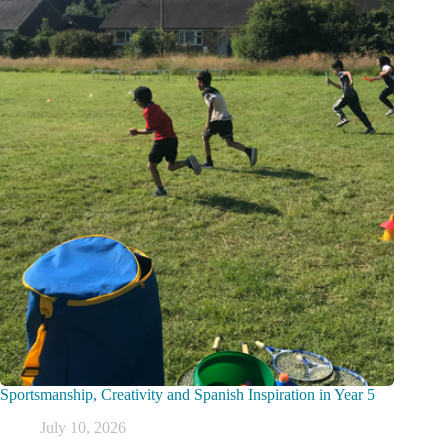
Sportsmanship, Creativity and Spanish Inspiration in Year 5
July 10, 2026