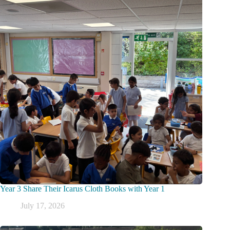
Year 3 Share Their Icarus Cloth Books with Year 1
July 17, 2026