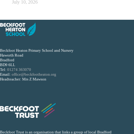
July 10, 2026
Beckfoot Heaton Primary School and Nursery
Haworth Road
Bradford
BD9 6LL
Tel:
01274 363070
Email:
office@beckfootheaton.org
Headteacher: Mrs Z Mawson
Beckfoot Trust is an organisation that links a group of local Bradford