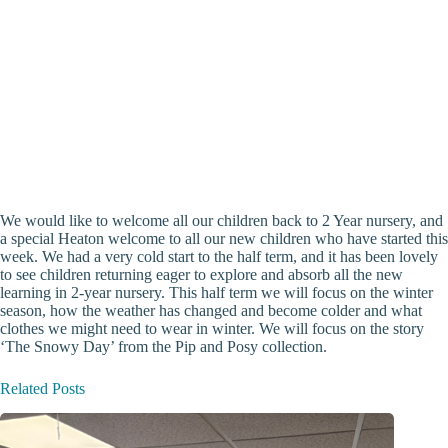
We would like to welcome all our children back to 2 Year nursery, and
a special Heaton welcome to all our new children who have started this
week. We had a very cold start to the half term, and it has been lovely
to see children returning eager to explore and absorb all the new
learning in 2-year nursery. This half term we will focus on the winter
season, how the weather has changed and become colder and what
clothes we might need to wear in winter. We will focus on the story
‘The Snowy Day’ from the Pip and Posy collection.
Related Posts