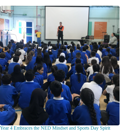
Year 4 Embraces the NED Mindset and Sports Day Spirit