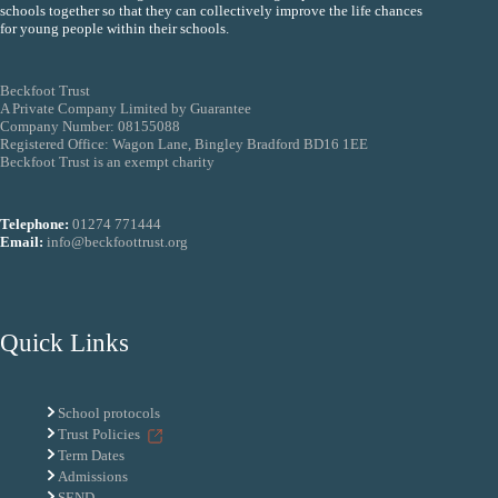
schools together so that they can collectively improve the life chances
for young people within their schools.
Beckfoot Trust
A Private Company Limited by Guarantee
Company Number: 08155088
Registered Office: Wagon Lane, Bingley Bradford BD16 1EE
Beckfoot Trust is an exempt charity
Telephone:
01274 771444
Email:
info@beckfoottrust.org
Quick Links
School protocols
Trust Policies
Term Dates
Admissions
SEND