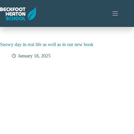
Skip
to
content
Snowy day in real life as well as in our new book
January 18, 2025