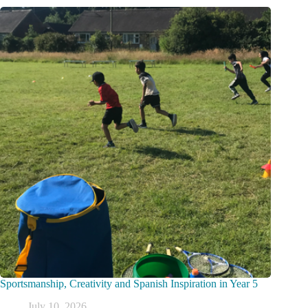
Sportsmanship, Creativity and Spanish Inspiration in Year 5
July 10, 2026