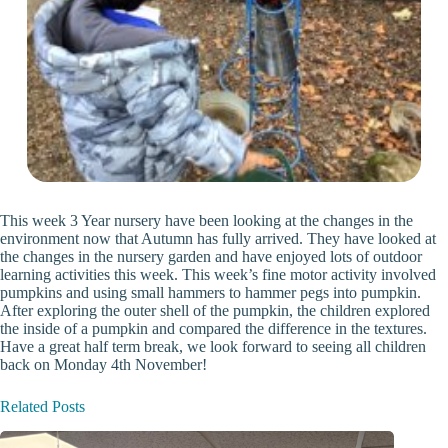
This week 3 Year nursery have been looking at the changes in the
environment now that Autumn has fully arrived. They have looked at
the changes in the nursery garden and have enjoyed lots of outdoor
learning activities this week. This week’s fine motor activity involved
pumpkins and using small hammers to hammer pegs into pumpkin.
After exploring the outer shell of the pumpkin, the children explored
the inside of a pumpkin and compared the difference in the textures.
Have a great half term break, we look forward to seeing all children
back on Monday 4th November!
Related Posts