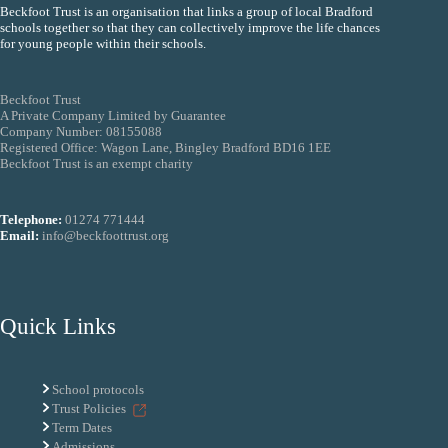
Beckfoot Trust is an organisation that links a group of local Bradford
schools together so that they can collectively improve the life chances
for young people within their schools.
Beckfoot Trust
A Private Company Limited by Guarantee
Company Number: 08155088
Registered Office: Wagon Lane, Bingley Bradford BD16 1EE
Beckfoot Trust is an exempt charity
Telephone:
01274 771444
Email:
info@beckfoottrust.org
Quick Links
School protocols
Trust Policies
Term Dates
Admissions