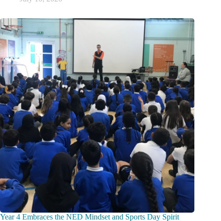
Year 4 Embraces the NED Mindset and Sports Day Spirit