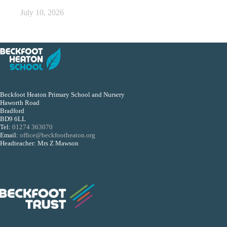
July 10, 2026
Beckfoot Heaton Primary School and Nursery
Haworth Road
Bradford
BD9 6LL
Tel:
01274 363070
Email:
office@beckfootheaton.org
Headteacher: Mrs Z Mawson