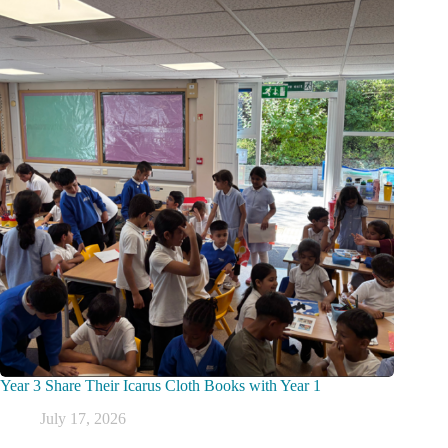
Year 3 Share Their Icarus Cloth Books with Year 1
July 17, 2026