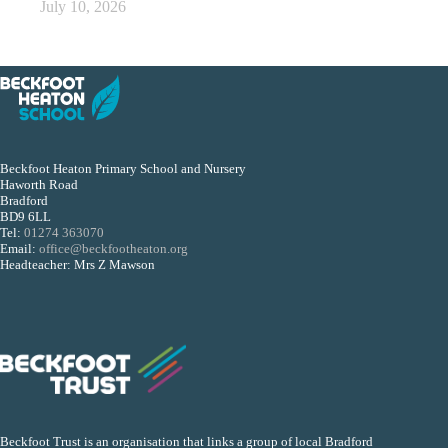
July 10, 2026
Beckfoot Heaton Primary School and Nursery
Haworth Road
Bradford
BD9 6LL
Tel:
01274 363070
Email:
office@beckfootheaton.org
Headteacher: Mrs Z Mawson
Beckfoot Trust is an organisation that links a group of local Bradford