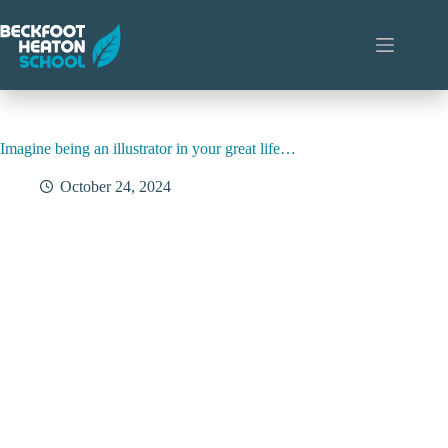
Skip
to
content
Imagine being an illustrator in your great life…
October 24, 2024