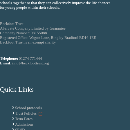
schools together so that they can collectively improve the life chances
for young people within their schools.
Beckfoot Trust
A Private Company Limited by Guarantee
Company Number: 08155088
Registered Office: Wagon Lane, Bingley Bradford BD16 1EE
Beckfoot Trust is an exempt charity
Telephone:
01274 771444
Email:
info@beckfoottrust.org
Quick Links
School protocols
Trust Policies
Term Dates
Admissions
SEND