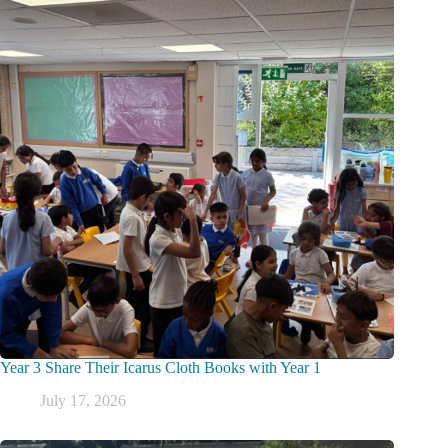
Year 3 Share Their Icarus Cloth Books with Year 1
July 17, 2026