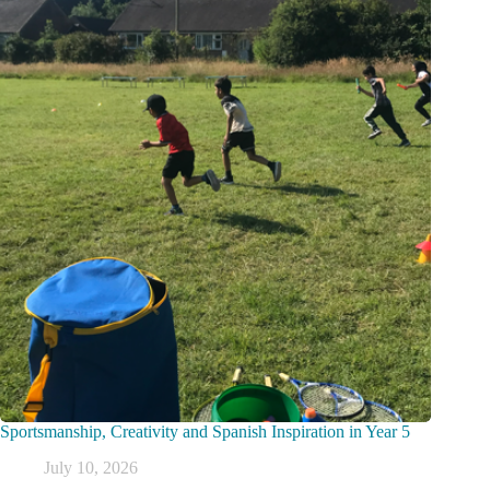
Sportsmanship, Creativity and Spanish Inspiration in Year 5
July 10, 2026