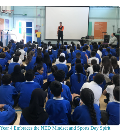
Year 4 Embraces the NED Mindset and Sports Day Spirit