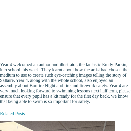
Year 4 welcomed an author and illustrator, the fantastic Emily Parkin,
into school this week. They learnt about how the artist had chosen the
medium to use to create such eye-catching images telling the story of
Saltaire. Year 4, along with the whole school, also enjoyed an
assembly about Bonfire Night and fire and firework safety. Year 4 are
very much looking forward to swimming lessons next half term, please
ensure that every pupil has a kit ready for the first day back, we know
that being able to swim is so important for safety.
Related Posts