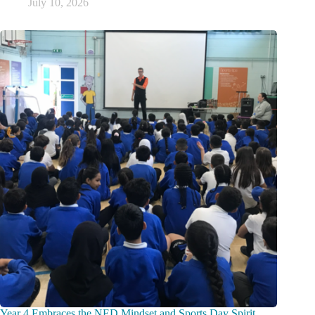
July 10, 2026
Year 4 Embraces the NED Mindset and Sports Day Spirit