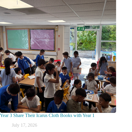
Year 3 Share Their Icarus Cloth Books with Year 1
July 17, 2026