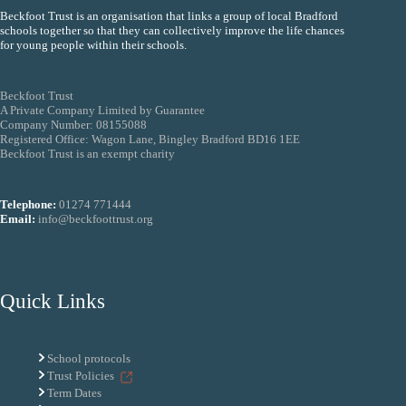
Beckfoot Trust is an organisation that links a group of local Bradford
schools together so that they can collectively improve the life chances
for young people within their schools.
Beckfoot Trust
A Private Company Limited by Guarantee
Company Number: 08155088
Registered Office: Wagon Lane, Bingley Bradford BD16 1EE
Beckfoot Trust is an exempt charity
Telephone:
01274 771444
Email:
info@beckfoottrust.org
Quick Links
School protocols
Trust Policies
Term Dates