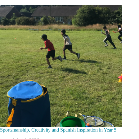
Sportsmanship, Creativity and Spanish Inspiration in Year 5