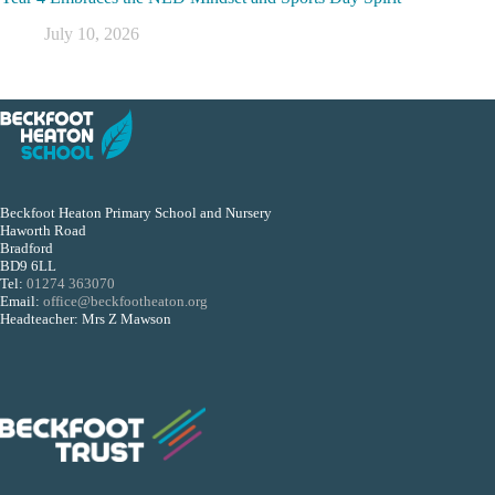
July 10, 2026
Beckfoot Heaton Primary School and Nursery
Haworth Road
Bradford
BD9 6LL
Tel:
01274 363070
Email:
office@beckfootheaton.org
Headteacher: Mrs Z Mawson