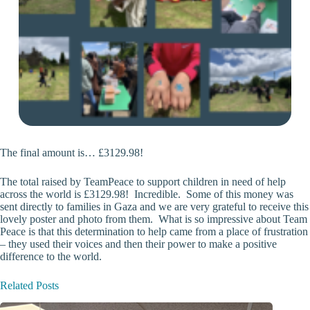
The final amount is… £3129.98!
The total raised by TeamPeace to support children in need of help
across the world is £3129.98! Incredible. Some of this money was
sent directly to families in Gaza and we are very grateful to receive this
lovely poster and photo from them. What is so impressive about Team
Peace is that this determination to help came from a place of frustration
– they used their voices and then their power to make a positive
difference to the world.
Related Posts