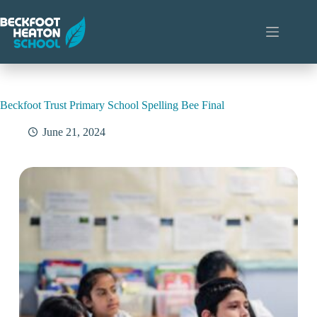
Skip
to
content
Beckfoot Trust Primary School Spelling Bee Final
June 21, 2024