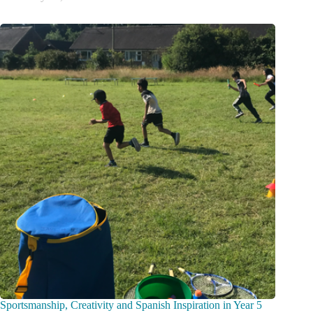
Sportsmanship, Creativity and Spanish Inspiration in Year 5