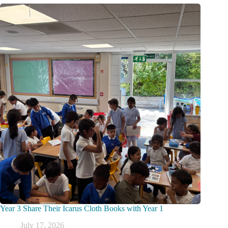
Year 3 Share Their Icarus Cloth Books with Year 1
July 17, 2026