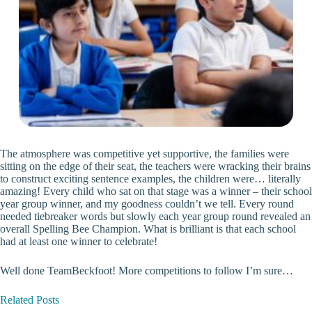
The atmosphere was competitive yet supportive, the families were
sitting on the edge of their seat, the teachers were wracking their brains
to construct exciting sentence examples, the children were… literally
amazing! Every child who sat on that stage was a winner – their school
year group winner, and my goodness couldn’t we tell. Every round
needed tiebreaker words but slowly each year group round revealed an
overall Spelling Bee Champion. What is brilliant is that each school
had at least one winner to celebrate!
Well done TeamBeckfoot! More competitions to follow I’m sure…
Related Posts