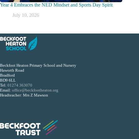
Year 4 Embraces the NED Mindset and Sports Day Spirit
July 10, 2026
Beckfoot Heaton Primary School and Nursery
Haworth Road
Bradford
BD9 6LL
Tel:
01274 363070
Email:
office@beckfootheaton.org
Headteacher: Mrs Z Mawson