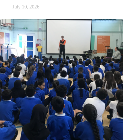
July 10, 2026