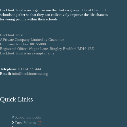
Beckfoot Trust is an organisation that links a group of local Bradford
schools together so that they can collectively improve the life chances
for young people within their schools.
Beckfoot Trust
A Private Company Limited by Guarantee
Company Number: 08155088
Registered Office: Wagon Lane, Bingley Bradford BD16 1EE
Beckfoot Trust is an exempt charity
Telephone:
01274 771444
Email:
info@beckfoottrust.org
Quick Links
School protocols
Trust Policies