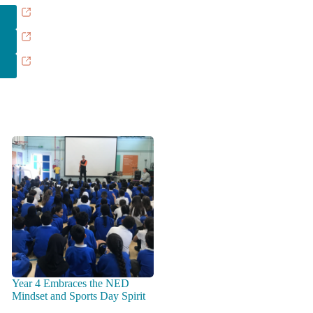
Year 4 Embraces the NED
Mindset and Sports Day Spirit