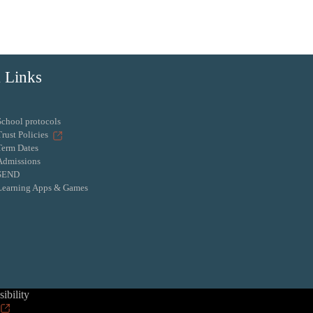
 Links
School protocols
Trust Policies
Term Dates
Admissions
SEND
Learning Apps & Games
ibility