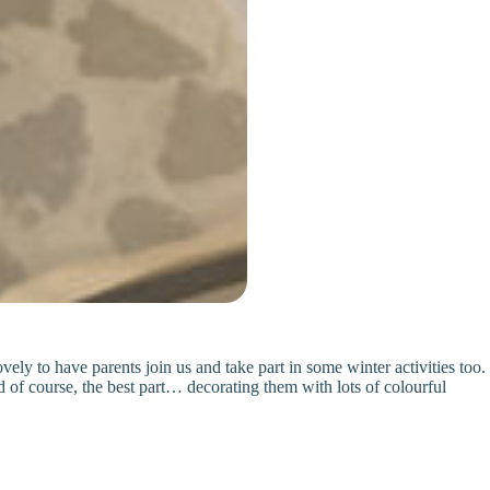
ly to have parents join us and take part in some winter activities too.
d of course, the best part… decorating them with lots of colourful