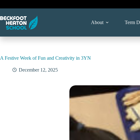
Skip
to
content
About
Term D
A Festive Week of Fun and Creativity in 3YN
December 12, 2025