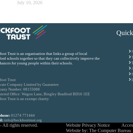
July 10, 2026
Quick
oot Trust is an organisation that links a group of local
ord schools together so that they can collectively improve the
chances for young people within their schools.
foot Trust
ivate Company Limited by Guarantee
any Number: 08155088
stered Office: Wagon Lane, Bingley Bradford BD16 1EE
oot Trust is an exempt charity
phone:
01274 771444
l:
info@beckfoottrust.org
All rights reserved.
Website Privacy Notice
Access
Website by: The Computer Bureau