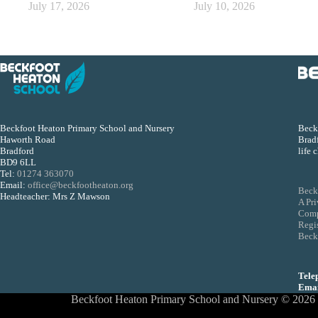
July 17, 2026
July 10, 2026
Beckfoot Heaton Primary School and Nursery
Beckf
Haworth Road
Bradf
Bradford
life 
BD9 6LL
Tel:
01274 363070
Email:
office@beckfootheaton.org
Beck
Headteacher: Mrs Z Mawson
A Pr
Comp
Regi
Beckf
Tele
Emai
Beckfoot Heaton Primary School and Nursery © 2026 - 