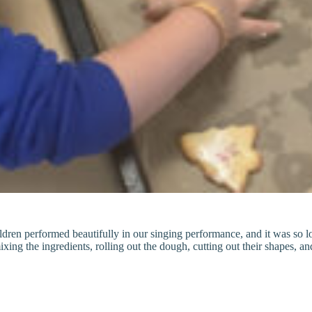
en performed beautifully in our singing performance, and it was so love
ing the ingredients, rolling out the dough, cutting out their shapes, an