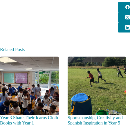
Related Posts
Year 3 Share Their Icarus Cloth
Sportsmanship, Creativity and
Books with Year 1
Spanish Inspiration in Year 5