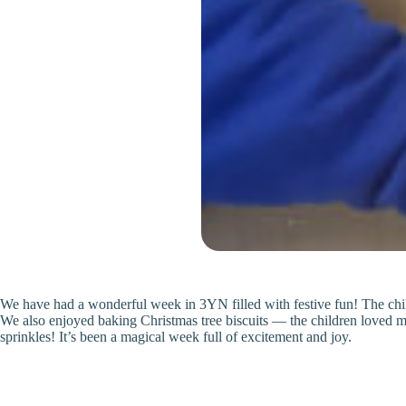
We have had a wonderful week in 3YN filled with festive fun! The childr
We also enjoyed baking Christmas tree biscuits — the children loved mix
sprinkles! It’s been a magical week full of excitement and joy.