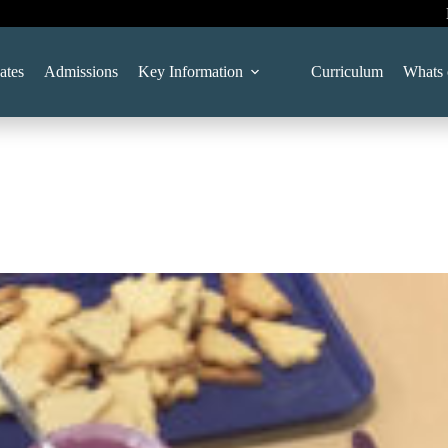
ates
Admissions
Key Information
Curriculum
Whats 