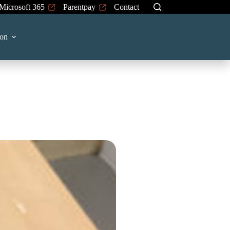
Microsoft 365
Parentpay
Contact
on