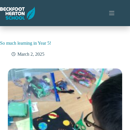
Skip
to
content
So much learning in Year 5!
March 2, 2025