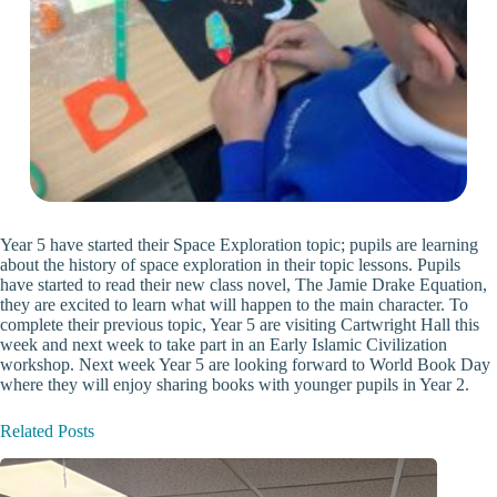
Year 5 have started their Space Exploration topic; pupils are learning
about the history of space exploration in their topic lessons. Pupils
have started to read their new class novel, The Jamie Drake Equation,
they are excited to learn what will happen to the main character. To
complete their previous topic, Year 5 are visiting Cartwright Hall this
week and next week to take part in an Early Islamic Civilization
workshop. Next week Year 5 are looking forward to World Book Day
where they will enjoy sharing books with younger pupils in Year 2.
Related Posts