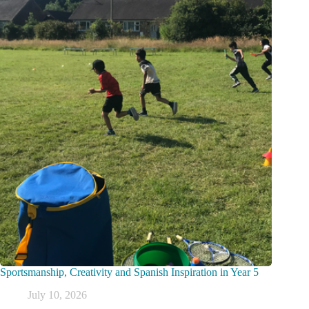
Sportsmanship, Creativity and Spanish Inspiration in Year 5
July 10, 2026