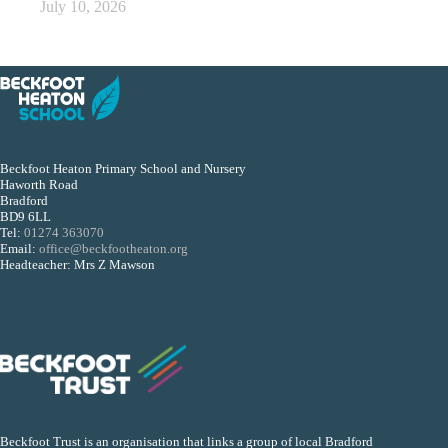
July 10, 2026
Beckfoot Heaton Primary School and Nursery
Haworth Road
Bradford
BD9 6LL
Tel:
01274 363070
Email:
office@beckfootheaton.org
Headteacher: Mrs Z Mawson
Beckfoot Trust is an organisation that links a group of local Bradford