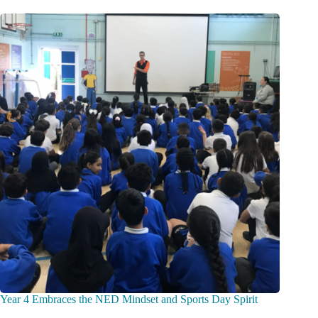
Year 4 Embraces the NED Mindset and Sports Day Spirit