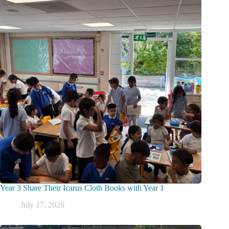
Year 3 Share Their Icarus Cloth Books with Year 1
July 17, 2026