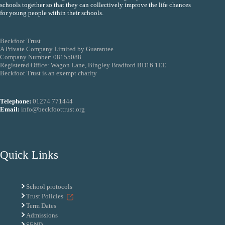
schools together so that they can collectively improve the life chances
for young people within their schools.
Beckfoot Trust
A Private Company Limited by Guarantee
Company Number: 08155088
Registered Office: Wagon Lane, Bingley Bradford BD16 1EE
Beckfoot Trust is an exempt charity
Telephone:
01274 771444
Email:
info@beckfoottrust.org
Quick Links
School protocols
Trust Policies
Term Dates
Admissions
SEND