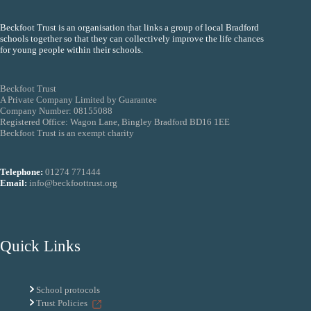
Beckfoot Trust is an organisation that links a group of local Bradford
schools together so that they can collectively improve the life chances
for young people within their schools.
Beckfoot Trust
A Private Company Limited by Guarantee
Company Number: 08155088
Registered Office: Wagon Lane, Bingley Bradford BD16 1EE
Beckfoot Trust is an exempt charity
Telephone:
01274 771444
Email:
info@beckfoottrust.org
Quick Links
School protocols
Trust Policies