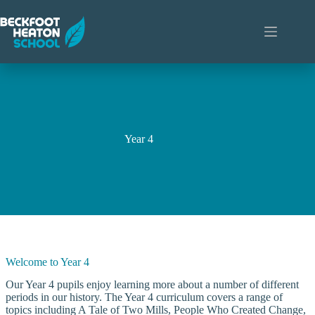
Skip
to
content
Year 4
Welcome to Year 4
Our Year 4 pupils enjoy learning more about a number of different
periods in our history. The Year 4 curriculum covers a range of
topics including A Tale of Two Mills, People Who Created Change,