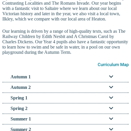
Contrasting Localities and The Romans Invade. Our year begins
with a fantastic visit to Saltaire where we learn about our local
Victorian history and later in the year, we also visit a local town,
Ilkley, which we compare with our local area of Heaton.
Our learning is driven by a range of high-quality texts, such as The
Railway Children by Edith Nesbit and A Christmas Carol by
Charles Dickens. Our Year 4 pupils also have a fantastic opportunity
to learn how to swim and be safe in water, in a pool on our own
playground during the Autumn Term.
Curriculum Map
Autumn 1
Autumn 2
Spring 1
Spring 2
Summer 1
Summer 2