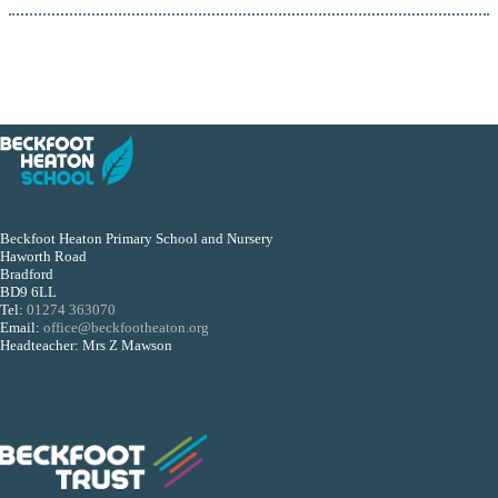
Beckfoot Heaton Primary School and Nursery
Haworth Road
Bradford
BD9 6LL
Tel:
01274 363070
Email:
office@beckfootheaton.org
Headteacher: Mrs Z Mawson