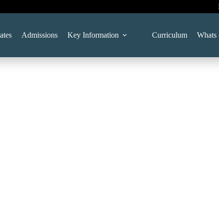
ates
Admissions
Key Information
Curriculum
Whats 