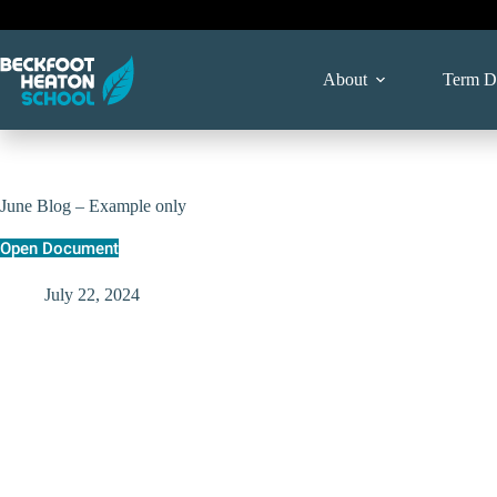
Skip
to
content
About
Term D
June Blog – Example only
Open Document
July 22, 2024