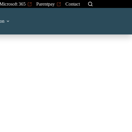
Microsoft 365
Parentpay
Contact
on