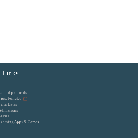
 Links
School protocols
Trust Policies
Term Dates
Admissions
SEND
Learning Apps & Games