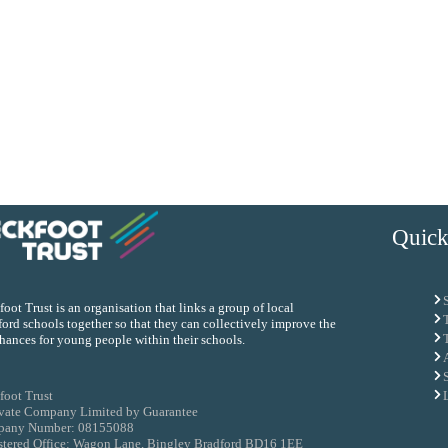
Quick
oot Trust is an organisation that links a group of local
ord schools together so that they can collectively improve the
chances for young people within their schools.
foot Trust
ivate Company Limited by Guarantee
any Number: 08155088
stered Office: Wagon Lane, Bingley Bradford BD16 1EE