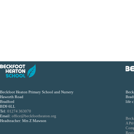
Beckfoot Heaton Primary School and Nursery
Beckf
Haworth Road
Bradf
Bradford
life 
BD9 6LL
Tel:
01274 363070
Email:
office@beckfootheaton.org
Beck
Headteacher: Mrs Z Mawson
A Pr
Comp
Regi