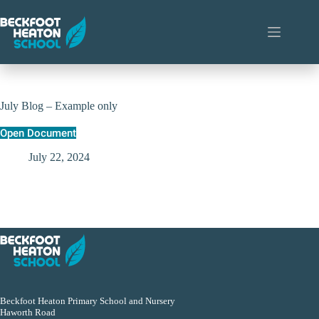
Skip
to
content
July Blog – Example only
Open Document
July 22, 2024
Beckfoot Heaton Primary School and Nursery
Haworth Road