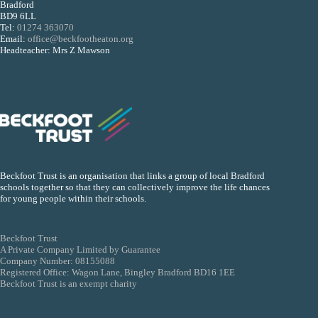
Bradford
BD9 6LL
Tel:
01274 363070
Email:
office@beckfootheaton.org
Headteacher: Mrs Z Mawson
Beckfoot Trust is an organisation that links a group of local Bradford
schools together so that they can collectively improve the life chances
for young people within their schools.
Beckfoot Trust
A Private Company Limited by Guarantee
Company Number: 08155088
Registered Office: Wagon Lane, Bingley Bradford BD16 1EE
Beckfoot Trust is an exempt charity