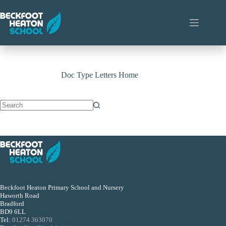
Skip
to
content
Doc Type
Letters Home
No
results
Beckfoot Heaton Primary School and Nursery
Haworth Road
Bradford
BD9 6LL
Tel:
01274 363070