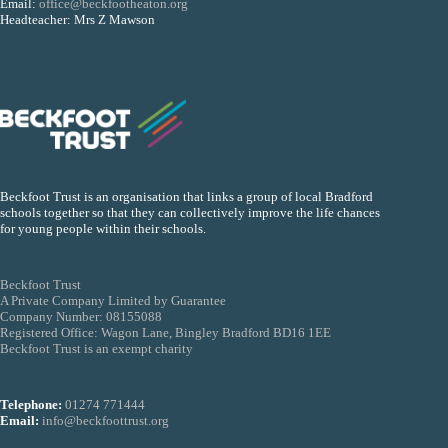
Email:
office@beckfootheaton.org
Headteacher: Mrs Z Mawson
Beckfoot Trust is an organisation that links a group of local Bradford
schools together so that they can collectively improve the life chances
for young people within their schools.
Beckfoot Trust
A Private Company Limited by Guarantee
Company Number: 08155088
Registered Office: Wagon Lane, Bingley Bradford BD16 1EE
Beckfoot Trust is an exempt charity
Telephone:
01274 771444
Email:
info@beckfoottrust.org