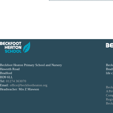
Beckfoot Heaton Primary School and Nursery
Beckf
Haworth Road
Bradf
Bradford
life 
BD9 6LL
Tel:
01274 363070
Email:
office@beckfootheaton.org
Beck
Headteacher: Mrs Z Mawson
A Pr
Comp
Regi
Beckf