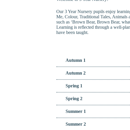
Our 3 Year Nursery pupils enjoy learnin
Me, Colour, Traditional Tales, Animals 
such as ‘Brown Bear, Brown Bear, what d
Learning is reflected through a well-pla
have been taught.
Autumn 1
Autumn 2
Spring 1
Spring 2
Summer 1
Summer 2