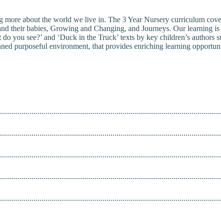
g more about the world we live in. The 3 Year Nursery curriculum cover
and their babies, Growing and Changing, and Journeys. Our learning is d
o you see?’ and ‘Duck in the Truck’ texts by key children’s authors s
nned purposeful environment, that provides enriching learning opportunit