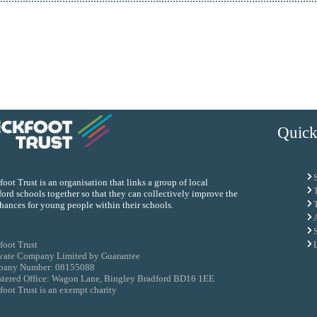
Quick
oot Trust is an organisation that links a group of local
ord schools together so that they can collectively improve the
chances for young people within their schools.
foot Trust
ivate Company Limited by Guarantee
any Number: 08155088
stered Office: Wagon Lane, Bingley Bradford BD16 1EE
oot Trust is an exempt charity