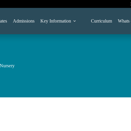
ates
Admissions
Key Information
Curriculum
Whats 
 Nursery