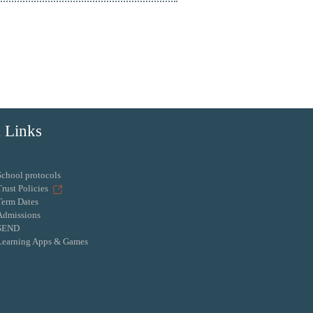
 Links
School protocols
Trust Policies
Term Dates
Admissions
SEND
Learning Apps & Games