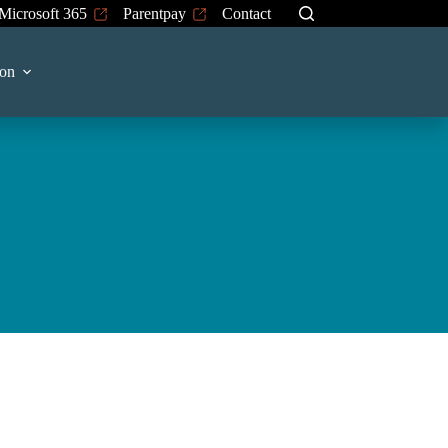
Microsoft 365
Parentpay
Contact
on