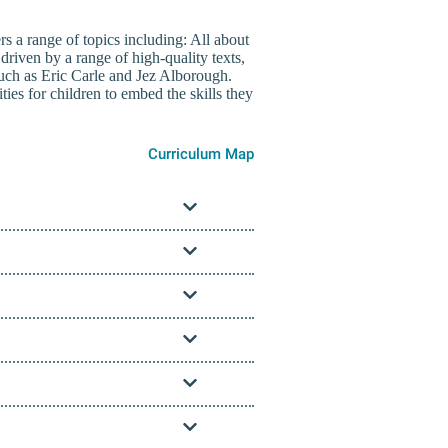
s a range of topics including: All about
riven by a range of high-quality texts,
uch as Eric Carle and Jez Alborough.
ies for children to embed the skills they
Curriculum Map