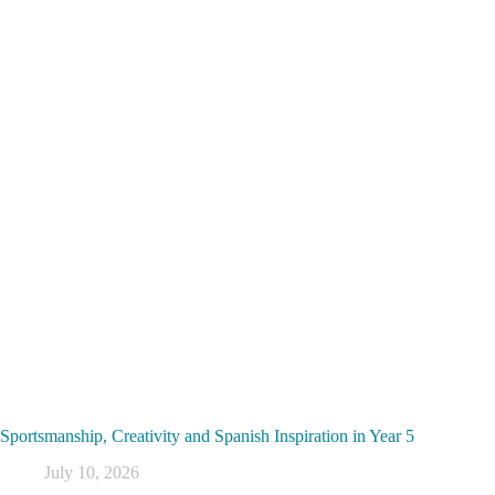
Sportsmanship, Creativity and Spanish Inspiration in Year 5
July 10, 2026