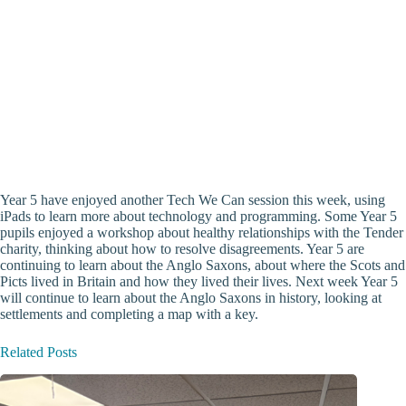
Year 5 have enjoyed another Tech We Can session this week, using
iPads to learn more about technology and programming. Some Year 5
pupils enjoyed a workshop about healthy relationships with the Tender
charity, thinking about how to resolve disagreements. Year 5 are
continuing to learn about the Anglo Saxons, about where the Scots and
Picts lived in Britain and how they lived their lives. Next week Year 5
will continue to learn about the Anglo Saxons in history, looking at
settlements and completing a map with a key.
Related Posts