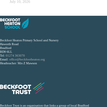
July 10, 2026
Beckfoot Heaton Primary School and Nursery
Haworth Road
Bradford
BD9 6LL
Tel:
01274 363070
Email:
office@beckfootheaton.org
Headteacher: Mrs Z Mawson
Beckfoot Trust is an organisation that links a group of local Bradford