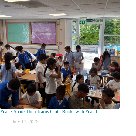
Year 3 Share Their Icarus Cloth Books with Year 1
July 17, 2026