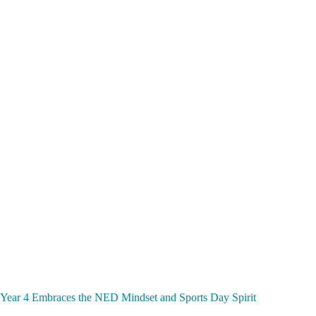
Year 4 Embraces the NED Mindset and Sports Day Spirit