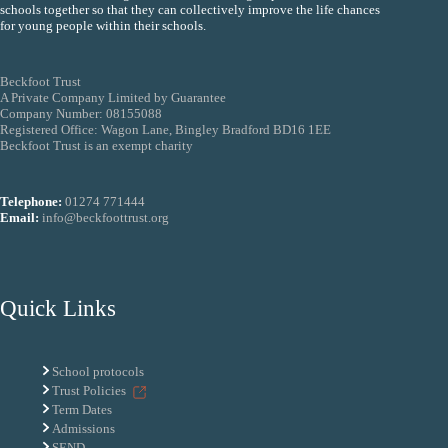
schools together so that they can collectively improve the life chances
for young people within their schools.
Beckfoot Trust
A Private Company Limited by Guarantee
Company Number: 08155088
Registered Office: Wagon Lane, Bingley Bradford BD16 1EE
Beckfoot Trust is an exempt charity
Telephone:
01274 771444
Email:
info@beckfoottrust.org
Quick Links
School protocols
Trust Policies
Term Dates
Admissions
SEND