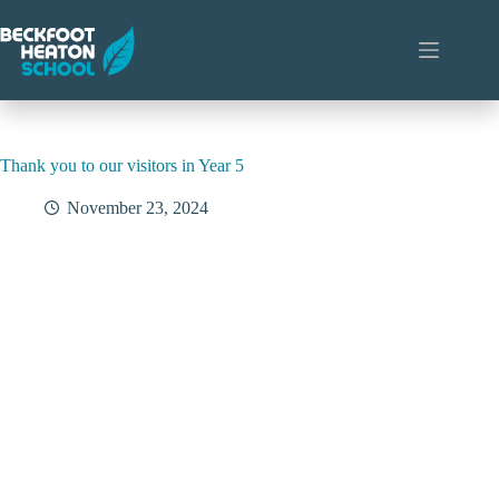
Skip
to
content
Thank you to our visitors in Year 5
November 23, 2024