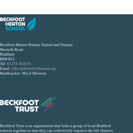
Beckfoot Heaton Primary School and Nursery
Haworth Road
Bradford
BD9 6LL
Tel:
01274 363070
Email:
office@beckfootheaton.org
Headteacher: Mrs Z Mawson
Beckfoot Trust is an organisation that links a group of local Bradford
schools together so that they can collectively improve the life chances