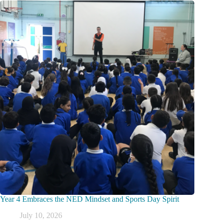
Year 4 Embraces the NED Mindset and Sports Day Spirit
July 10, 2026