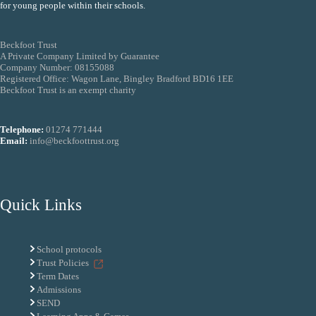
for young people within their schools.
Beckfoot Trust
A Private Company Limited by Guarantee
Company Number: 08155088
Registered Office: Wagon Lane, Bingley Bradford BD16 1EE
Beckfoot Trust is an exempt charity
Telephone:
01274 771444
Email:
info@beckfoottrust.org
Quick Links
School protocols
Trust Policies
Term Dates
Admissions
SEND