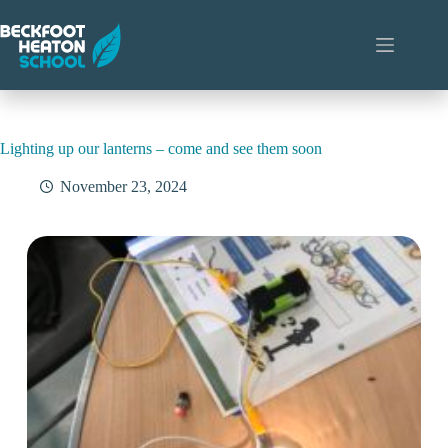
Skip
to
content
Lighting up our lanterns – come and see them soon
November 23, 2024