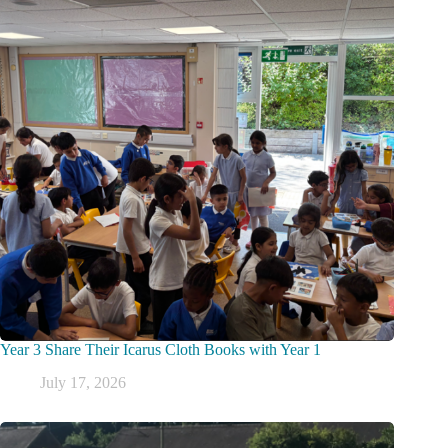
Year 3 Share Their Icarus Cloth Books with Year 1
July 17, 2026