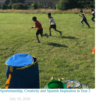
Sportsmanship, Creativity and Spanish Inspiration in Year 5
July 10, 2026