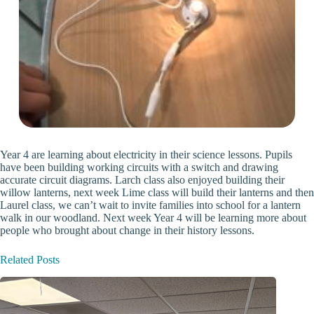
Year 4 are learning about electricity in their science lessons. Pupils
have been building working circuits with a switch and drawing
accurate circuit diagrams. Larch class also enjoyed building their
willow lanterns, next week Lime class will build their lanterns and then
Laurel class, we can’t wait to invite families into school for a lantern
walk in our woodland. Next week Year 4 will be learning more about
people who brought about change in their history lessons.
Related Posts